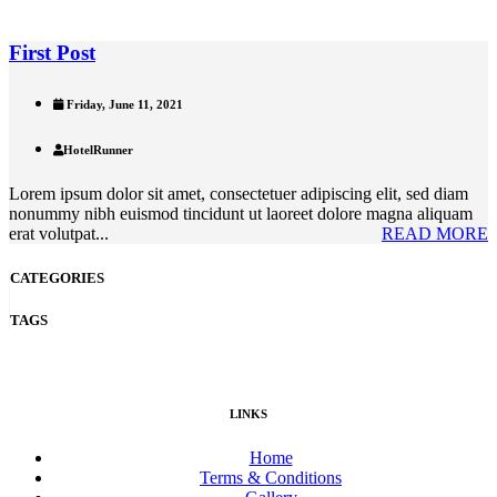
First Post
Friday, June 11, 2021
HotelRunner
Lorem ipsum dolor sit amet, consectetuer adipiscing elit, sed diam
nonummy nibh euismod tincidunt ut laoreet dolore magna aliquam
erat volutpat...
READ MORE
CATEGORIES
TAGS
LINKS
Home
Terms & Conditions