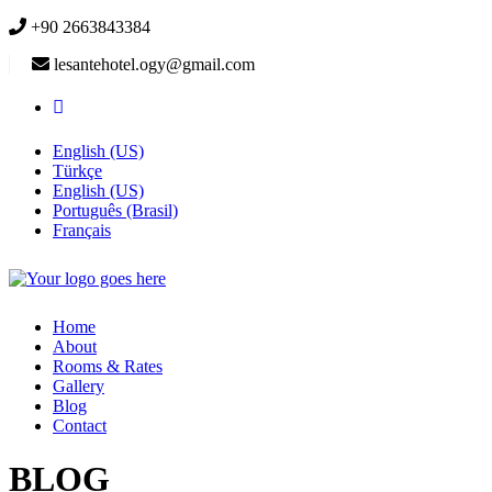
+90 2663843384
lesantehotel.ogy@gmail.com
English (US)
Türkçe
English (US)
Português (Brasil)
Français
Home
About
Rooms & Rates
Gallery
Blog
Contact
BLOG